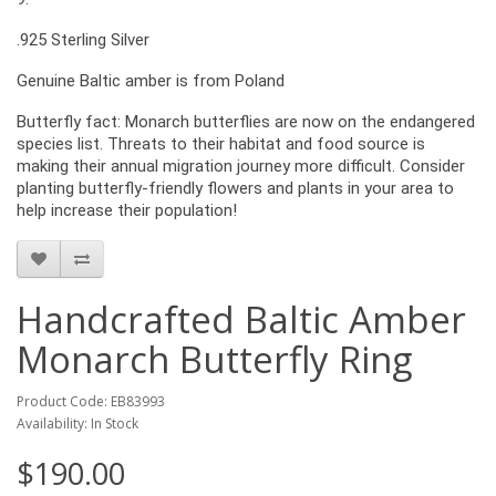
.925 Sterling Silver
Genuine Baltic amber is from Poland
Butterfly fact: Monarch butterflies are now on the endangered
species list. Threats to their habitat and food source is
making their annual migration journey more difficult. Consider
planting butterfly-friendly flowers and plants in your area to
help increase their population!
Handcrafted Baltic Amber
Monarch Butterfly Ring
Product Code: EB83993
Availability: In Stock
$190.00