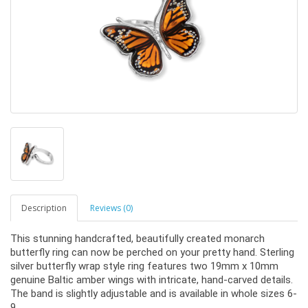
Description
Reviews (0)
This stunning handcrafted, beautifully created monarch
butterfly ring can now be perched on your pretty hand. Sterling
silver butterfly wrap style ring features two 19mm x 10mm
genuine Baltic amber wings with intricate, hand-carved details.
The band is slightly adjustable and is available in whole sizes 6-
9.