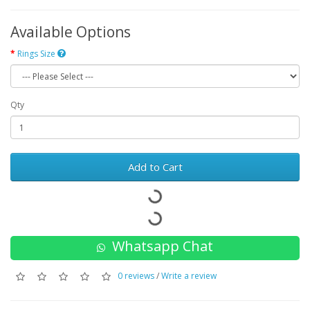
Available Options
Rings Size
Qty
Add to Cart
Whatsapp Chat
0 reviews
/
Write a review