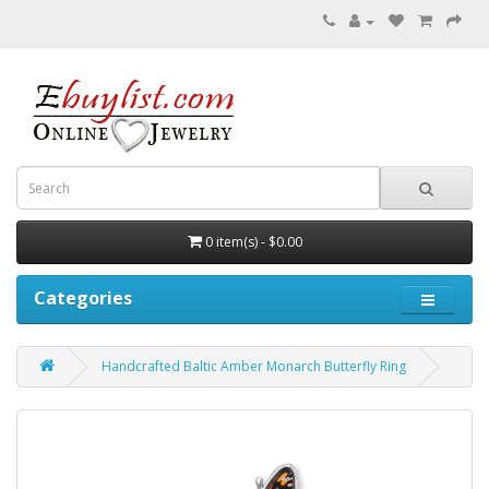
0 item(s) - $0.00
Categories
Handcrafted Baltic Amber Monarch Butterfly Ring