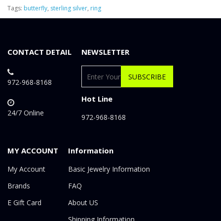
Tags:
butterfly
,
sterling silver
,
ring
CONTACT DETAIL
NEWSLETTER
SUBSCRIBE
972-968-8168
Hot Line
24/7 Online
972-968-8168
MY ACCOUNT
Information
My Account
Basic Jewelry Information
Brands
FAQ
E Gift Card
About US
Shipping Information