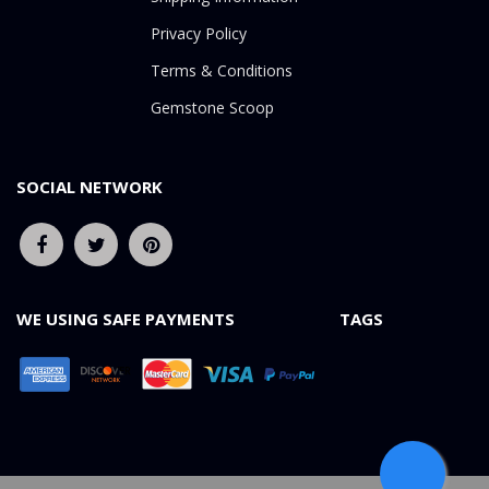
Privacy Policy
Terms & Conditions
Gemstone Scoop
SOCIAL NETWORK
WE USING SAFE PAYMENTS
TAGS