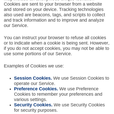
Cookies are sent to your browser from a website
and stored on your device. Tracking technologies
also used are beacons, tags, and scripts to collect
and track information and to improve and analyze
our Service.
You can instruct your browser to refuse all cookies
or to indicate when a cookie is being sent. However,
if you do not accept cookies, you may not be able to
use some portions of our Service.
Examples of Cookies we use:
Session Cookies.
We use Session Cookies to
operate our Service.
Preference Cookies.
We use Preference
Cookies to remember your preferences and
various settings.
Security Cookies.
We use Security Cookies
for security purposes.