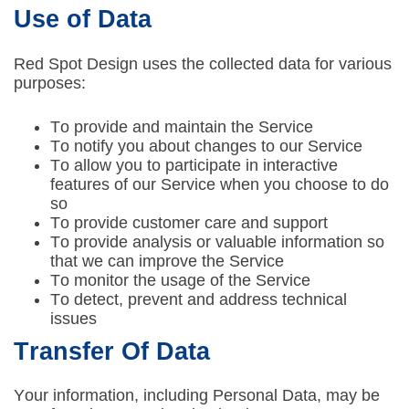
Use of Data
Red Spot Design uses the collected data for various
purposes:
To provide and maintain the Service
To notify you about changes to our Service
To allow you to participate in interactive
features of our Service when you choose to do
so
To provide customer care and support
To provide analysis or valuable information so
that we can improve the Service
To monitor the usage of the Service
To detect, prevent and address technical
issues
Transfer Of Data
Your information, including Personal Data, may be