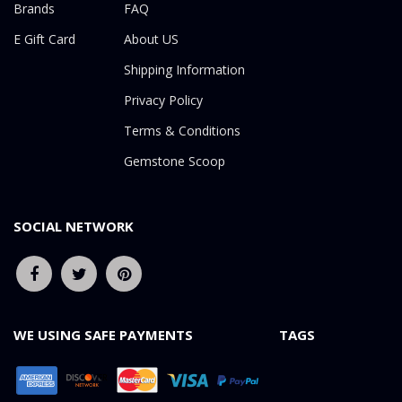
Brands
FAQ
E Gift Card
About US
Shipping Information
Privacy Policy
Terms & Conditions
Gemstone Scoop
SOCIAL NETWORK
WE USING SAFE PAYMENTS
TAGS