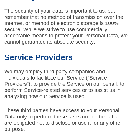
The security of your data is important to us, but
remember that no method of transmission over the
Internet, or method of electronic storage is 100%
secure. While we strive to use commercially
acceptable means to protect your Personal Data, we
cannot guarantee its absolute security.
Service Providers
We may employ third party companies and
individuals to facilitate our Service (“Service
Providers”), to provide the Service on our behalf, to
perform Service-related services or to assist us in
analyzing how our Service is used.
These third parties have access to your Personal
Data only to perform these tasks on our behalf and
are obligated not to disclose or use it for any other
purpose.