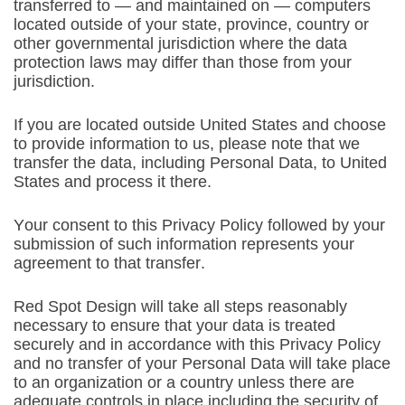
transferred to — and maintained on — computers
located outside of your state, province, country or
other governmental jurisdiction where the data
protection laws may differ than those from your
jurisdiction.
If you are located outside United States and choose
to provide information to us, please note that we
transfer the data, including Personal Data, to United
States and process it there.
Your consent to this Privacy Policy followed by your
submission of such information represents your
agreement to that transfer.
Red Spot Design will take all steps reasonably
necessary to ensure that your data is treated
securely and in accordance with this Privacy Policy
and no transfer of your Personal Data will take place
to an organization or a country unless there are
adequate controls in place including the security of