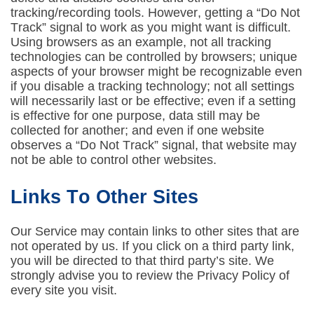
tracking/recording tools. However, getting a “Do Not
Track” signal to work as you might want is difficult.
Using browsers as an example, not all tracking
technologies can be controlled by browsers; unique
aspects of your browser might be recognizable even
if you disable a tracking technology; not all settings
will necessarily last or be effective; even if a setting
is effective for one purpose, data still may be
collected for another; and even if one website
observes a “Do Not Track” signal, that website may
not be able to control other websites.
Links To Other Sites
Our Service may contain links to other sites that are
not operated by us. If you click on a third party link,
you will be directed to that third party’s site. We
strongly advise you to review the Privacy Policy of
every site you visit.