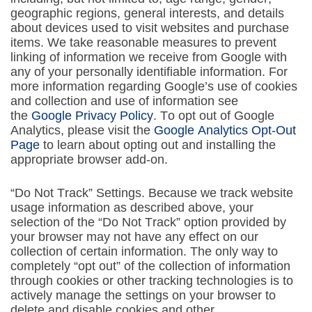
geographic regions, general interests, and details
about devices used to visit websites and purchase
items. We take reasonable measures to prevent
linking of information we receive from Google with
any of your personally identifiable information. For
more information regarding Google’s use of cookies
and collection and use of information see
the
Google Privacy Policy
. To opt out of Google
Analytics, please visit the
Google Analytics Opt-Out
Page
to learn about opting out and installing the
appropriate browser add-on.
“Do Not Track” Settings. Because we track website
usage information as described above, your
selection of the “Do Not Track” option provided by
your browser may not have any effect on our
collection of certain information. The only way to
completely “opt out” of the collection of information
through cookies or other tracking technologies is to
actively manage the settings on your browser to
delete and disable cookies and other