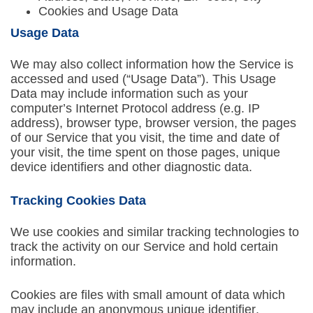
Cookies and Usage Data
Usage Data
We may also collect information how the Service is
accessed and used (“Usage Data”). This Usage
Data may include information such as your
computer’s Internet Protocol address (e.g. IP
address), browser type, browser version, the pages
of our Service that you visit, the time and date of
your visit, the time spent on those pages, unique
device identifiers and other diagnostic data.
Tracking Cookies Data
We use cookies and similar tracking technologies to
track the activity on our Service and hold certain
information.
Cookies are files with small amount of data which
may include an anonymous unique identifier.