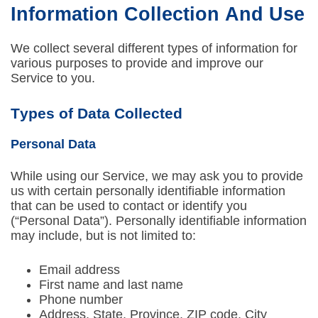
Information Collection And Use
We collect several different types of information for
various purposes to provide and improve our
Service to you.
Types of Data Collected
Personal Data
While using our Service, we may ask you to provide
us with certain personally identifiable information
that can be used to contact or identify you
(“Personal Data”). Personally identifiable information
may include, but is not limited to:
Email address
First name and last name
Phone number
Address, State, Province, ZIP code, City