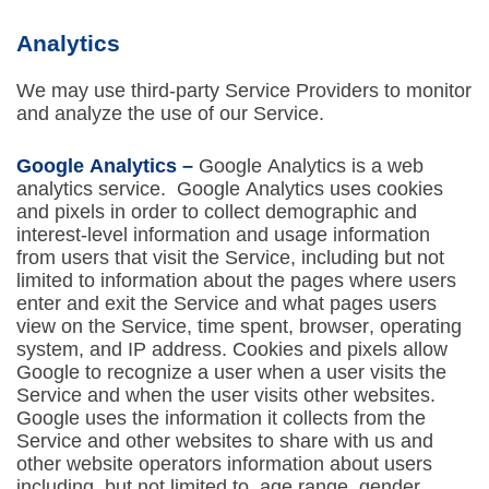
Analytics
We may use third-party Service Providers to monitor
and analyze the use of our Service.
Google Analytics –
Google Analytics is a web
analytics service. Google Analytics uses cookies
and pixels in order to collect demographic and
interest-level information and usage information
from users that visit the Service, including but not
limited to information about the pages where users
enter and exit the Service and what pages users
view on the Service, time spent, browser, operating
system, and IP address. Cookies and pixels allow
Google to recognize a user when a user visits the
Service and when the user visits other websites.
Google uses the information it collects from the
Service and other websites to share with us and
other website operators information about users
including, but not limited to, age range, gender,