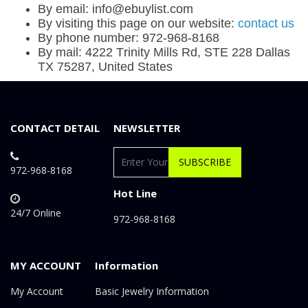
By email: info@ebuylist.com
By visiting this page on our website:
contact us
By phone number: 972-968-8168
By mail: 4222 Trinity Mills Rd, STE 228 Dallas
TX 75287, United States
CONTACT DETAIL
NEWSLETTER
SUBSCRIBE
972-968-8168
Hot Line
24/7 Online
972-968-8168
MY ACCOUNT
Information
My Account
Basic Jewelry Information