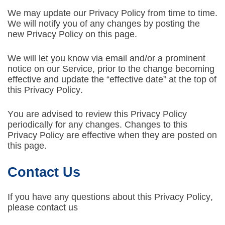
We may update our Privacy Policy from time to time.
We will notify you of any changes by posting the
new Privacy Policy on this page.
We will let you know via email and/or a prominent
notice on our Service, prior to the change becoming
effective and update the “effective date” at the top of
this Privacy Policy.
You are advised to review this Privacy Policy
periodically for any changes. Changes to this
Privacy Policy are effective when they are posted on
this page.
Contact Us
If you have any questions about this Privacy Policy,
please contact us