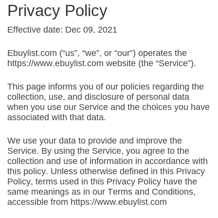
Privacy Policy
Effective date: Dec 09, 2021
Ebuylist.com (“us”, “we”, or “our”) operates the
https://www.ebuylist.com website (the “Service”).
This page informs you of our policies regarding the
collection, use, and disclosure of personal data
when you use our Service and the choices you have
associated with that data.
We use your data to provide and improve the
Service. By using the Service, you agree to the
collection and use of information in accordance with
this policy. Unless otherwise defined in this Privacy
Policy, terms used in this Privacy Policy have the
same meanings as in our Terms and Conditions,
accessible from https://www.ebuylist.com