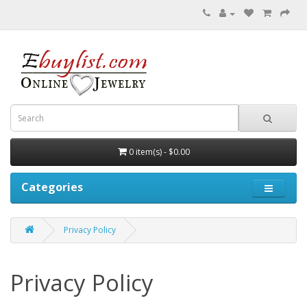
0 item(s) - $0.00
Categories
Privacy Policy
Privacy Policy