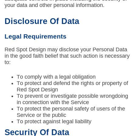
your data and other personal information.
Disclosure Of Data
Legal Requirements
Red Spot Design may disclose your Personal Data
in the good faith belief that such action is necessary
to:
To comply with a legal obligation
To protect and defend the rights or property of
Red Spot Design
To prevent or investigate possible wrongdoing
in connection with the Service
To protect the personal safety of users of the
Service or the public
To protect against legal liability
Security Of Data