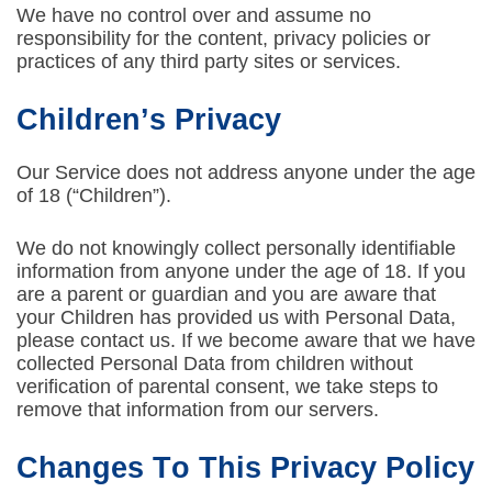
We have no control over and assume no
responsibility for the content, privacy policies or
practices of any third party sites or services.
Children’s Privacy
Our Service does not address anyone under the age
of 18 (“Children”).
We do not knowingly collect personally identifiable
information from anyone under the age of 18. If you
are a parent or guardian and you are aware that
your Children has provided us with Personal Data,
please contact us. If we become aware that we have
collected Personal Data from children without
verification of parental consent, we take steps to
remove that information from our servers.
Changes To This Privacy Policy