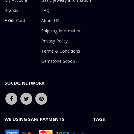
My Account
Basic Jewelry Information
Brands
FAQ
E Gift Card
About US
Shipping Information
Privacy Policy
Terms & Conditions
Gemstone Scoop
SOCIAL NETWORK
WE USING SAFE PAYMENTS
TAGS