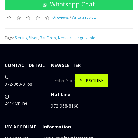
Whatsapp Chat
0 reviews
/
Write a review
Tags:
Sterling Silver
,
Bar Drop
,
Necklace
,
engravable
CONTACT DETAIL
NEWSLETTER
SUBSCRIBE
972-968-8168
Hot Line
24/7 Online
972-968-8168
MY ACCOUNT
Information