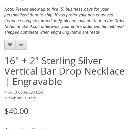
Note: Please allow up to five (5) business days for your
personalized item to ship. If you prefer your non-engraved
items be shipped immediately, please indicate that in the Order
Notes at checkout; otherwise, your entire order will be held and
shipped complete when engraving items are ready.
16" + 2" Sterling Silver
Vertical Bar Drop Necklace
| Engravable
Product Code: EB34256
Availability: In Stock
$40.00