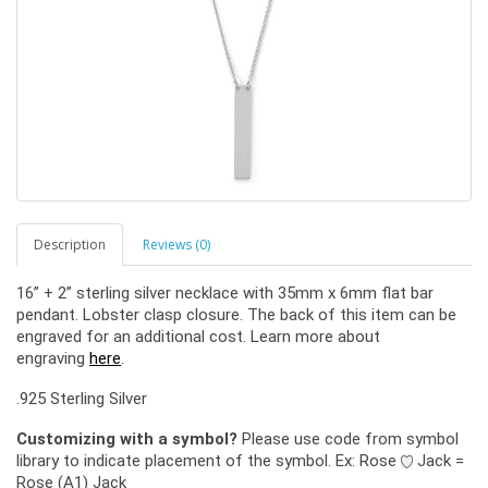
Description
Reviews (0)
16” + 2” sterling silver necklace with 35mm x 6mm flat bar
pendant. Lobster clasp closure. The back of this item can be
engraved for an additional cost. Learn more about
engraving
here
.
.925 Sterling Silver
Customizing with a symbol?
Please use code from symbol
library to indicate placement of the symbol. Ex: Rose
Jack =
Rose (A1) Jack