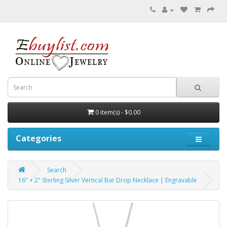
0 item(s) - $0.00
Categories
Search
16" + 2" Sterling Silver Vertical Bar Drop Necklace | Engravable