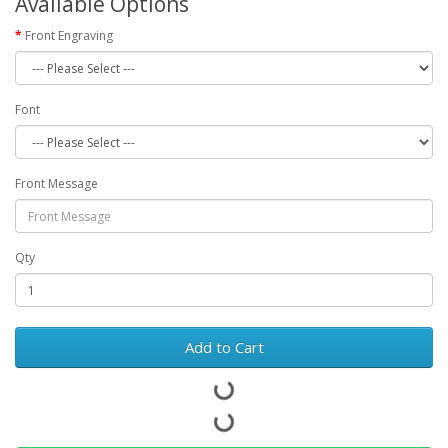
Available Options
Front Engraving
Font
Front Message
Qty
Add to Cart